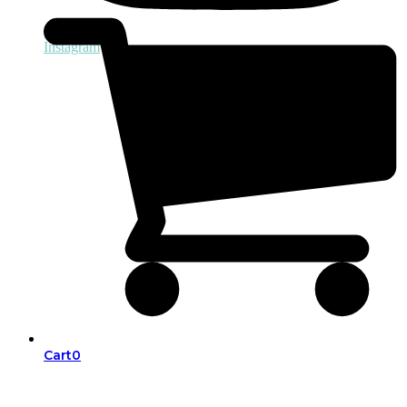
Instagram
Cart
0