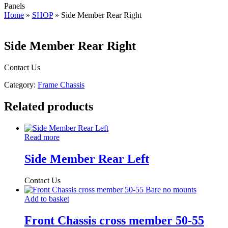
Panels
Home
»
SHOP
»
Side Member Rear Right
Side Member Rear Right
Contact Us
Category:
Frame Chassis
Related products
Read more
Side Member Rear Left
Contact Us
Add to basket
Front Chassis cross member 50-55