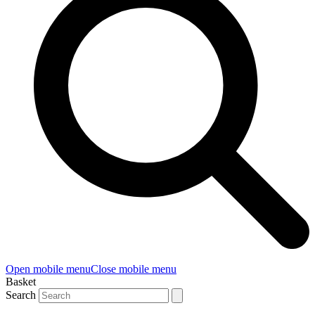
Open mobile menu
Close mobile menu
Basket
Search