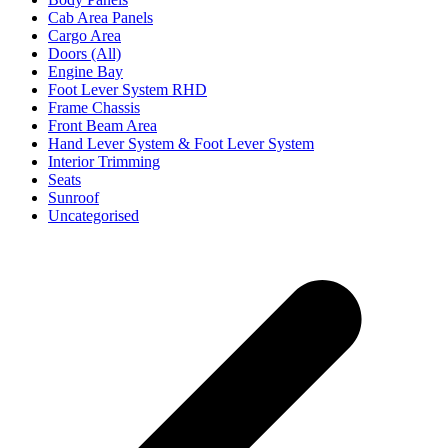
Cab Area Panels
Cargo Area
Doors (All)
Engine Bay
Foot Lever System RHD
Frame Chassis
Front Beam Area
Hand Lever System & Foot Lever System
Interior Trimming
Seats
Sunroof
Uncategorised