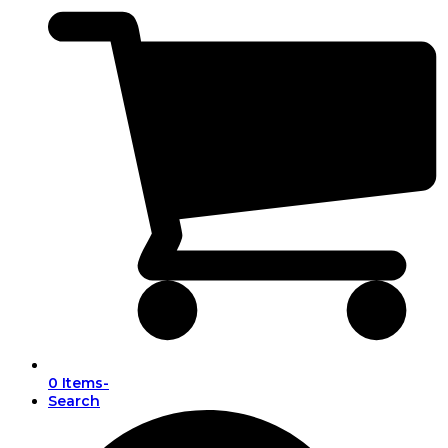
0 Items
-
Search