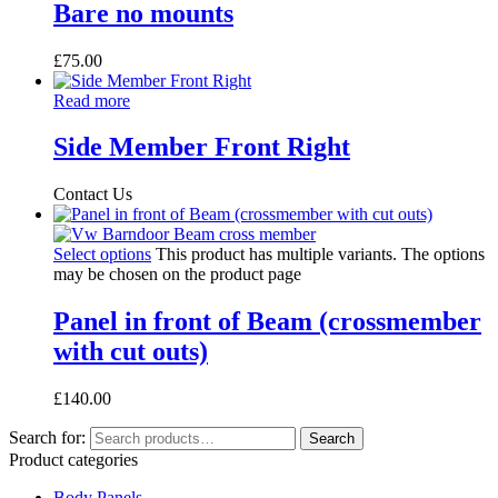
Bare no mounts
£
75.00
Read more
Side Member Front Right
Contact Us
Select options
This product has multiple variants. The options
may be chosen on the product page
Panel in front of Beam (crossmember
with cut outs)
£
140.00
Search for:
Search
Product categories
Body Panels