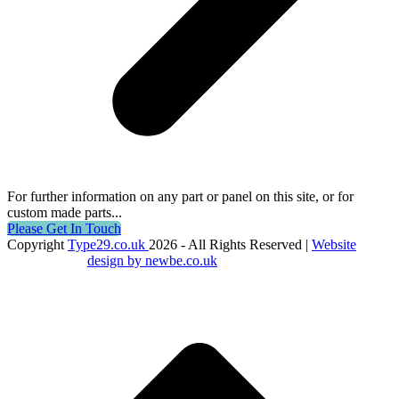
For further information on any part or panel on this site, or for
custom made parts...
Please Get In Touch
Copyright
Type29.co.uk
2026 - All Rights Reserved |
Website
design by newbe.co.uk