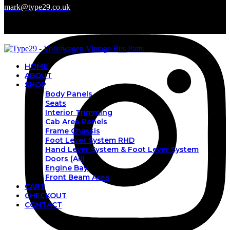
mark@type29.co.uk
HOME
ABOUT
SHOP
Body Panels
Seats
Interior Trimming
Cab Area Panels
Frame Chassis
Foot Lever System RHD
Hand Lever System & Foot Lever System
Doors (All)
Engine Bay
Front Beam Area
CART
CHECKOUT
CONTACT