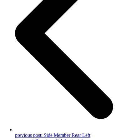
previous post:
Side Member Rear Left