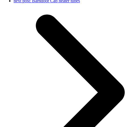
next post:
Barndoor Cab heater tubes